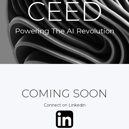
CEED
Powering The AI Revolution
COMING SOON
Connect on Linkedin